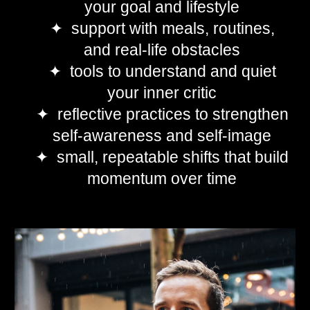
your goal and lifestyle
✦ support with meals, routines,
and real-life obstacles
✦ tools to understand and quiet
your inner critic
✦ reflective practices to strengthen
self-awareness and self-image
✦ small, repeatable shifts that build
momentum over time