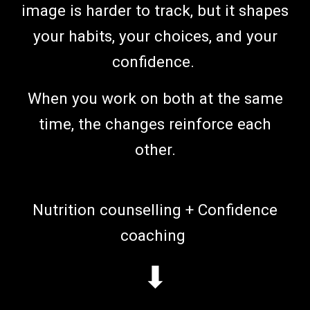
image is harder to track, but it shapes
your habits, your choices, and your
confidence.
When you work on both at the same
time, the changes reinforce each
other.
N
utrition counselling
+ C
onfidence
coaching
⬇