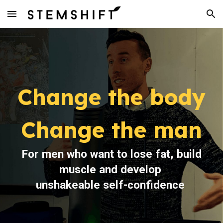
Skip to main content
Skip to navigation
Change
the
body
Change the man
For men who want to lose fat, build
muscle and develop
unshakeable self-confidence