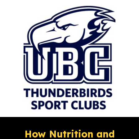
How Nutrition and