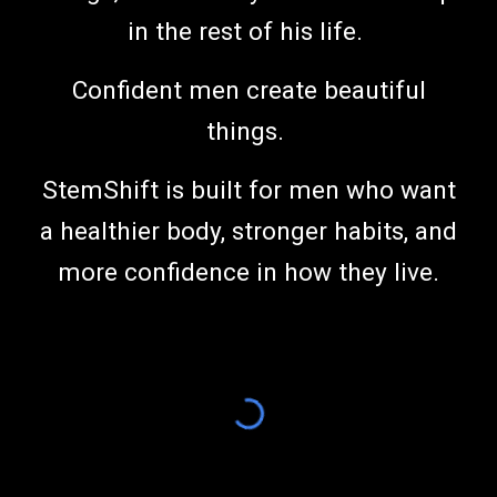
in the rest of his life.
Confident men create beautiful
things.
StemShift is built for men who want
a healthier body, stronger habits, and
more confidence in how they live.