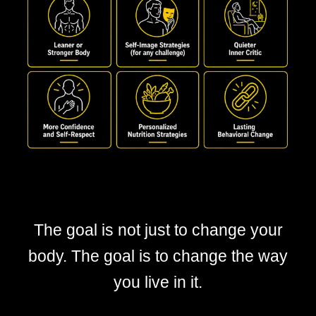
The goal is not just to change your
body. The goal is to change the way
you live in it.