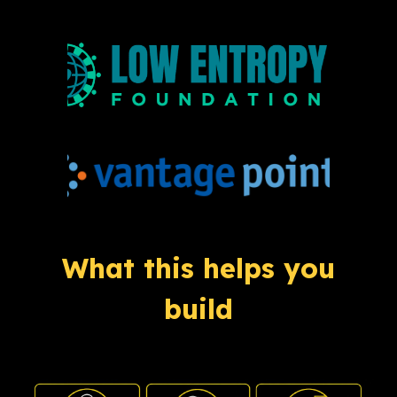
What this helps you
build