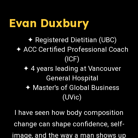
Evan Duxbury
✦ Registered Dietitian (UBC)
✦ ACC Certified Professional Coach
(ICF)
✦ 4 years leading at Vancouver
General Hospital
✦ Master's of Global Business
(UVic)
I have seen how body composition
change can shape confidence, self-
image, and the way a man shows up