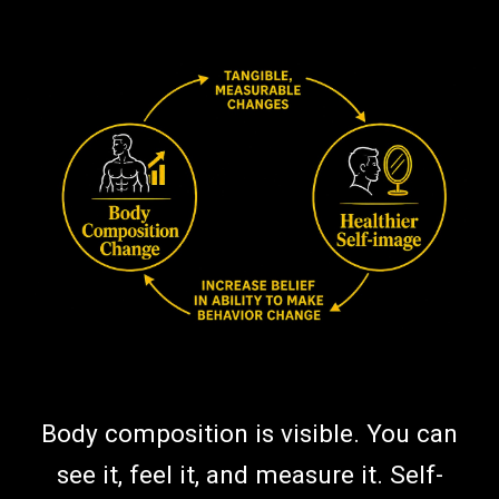
Body composition is visible. You can
see it, feel it, and measure it. Self-