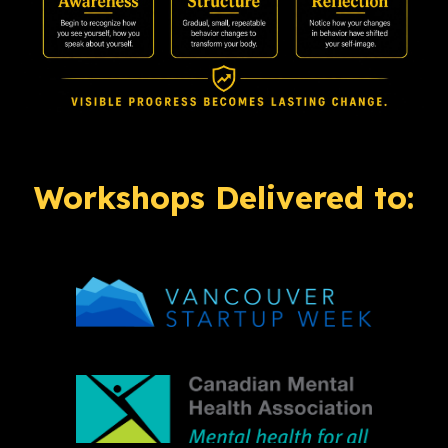
Workshops Delivered to: