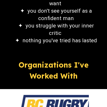
want
✦ you don't see yourself as a
confident man
✦
you struggle
with
your
inner
critic
✦
nothing you've tried has lasted
Organizations I've
Worked With