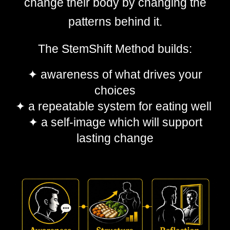
change their body by changing the
patterns behind it.
The StemShift Method builds:
✦
awareness of what driv
es
your
choices
✦
a repeatable system for eating well
✦
a self-image which will support
lasting change