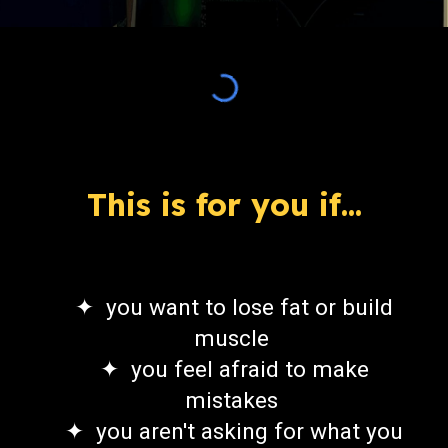
This is for you if...
✦ you want to lose fat or build
muscle
✦ you feel afraid to make
mistakes
✦ you aren't asking for what you