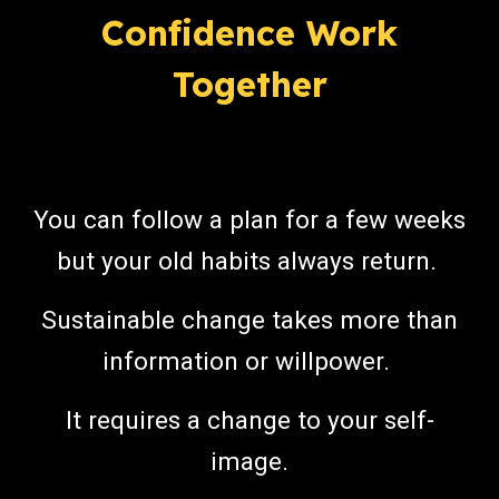
Confidence Work
Together
Y
ou can follow a plan for a few weeks
but your old habits always return.
Sustainable change takes more than
information or willpower.
It requires a change to your self-
image.