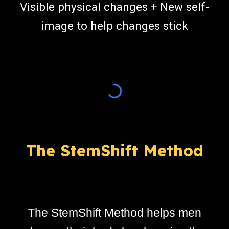
Visible physical changes + New self-
image to help changes
stick
The StemShift Method
The StemShift Method helps men