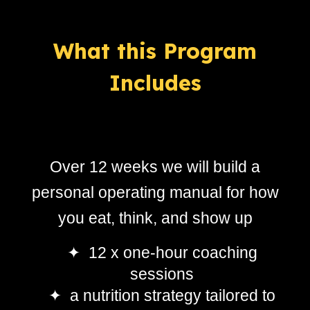
What this
Program
Includes
Over 12 weeks we will build a
personal operating manual for how
you eat, think, and show up
✦ 12 x one-hour coaching
sessions
✦ a nutrition strategy tailored to